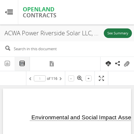
OPENLAND
OPENLAND
CONTRACTS
CONTRACTS
ACWA Power Riverside Solar LLC, Uzebekistan: Environmental and Social Impact Assessment Samarkand 1 Solar PV and BESS Project Part 2, Tashkent Region, 2024
Home
See Summary
Browse by Country
Browse by Resource
-
+
of
116
About OpenLandContracts
Using this Site
Glossary
FAQ