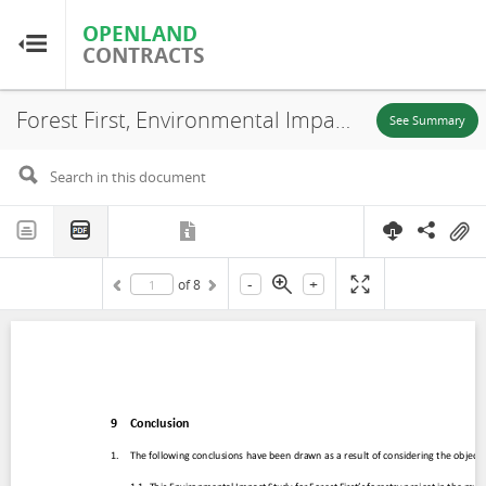
OPENLAND
OPENLAND
CONTRACTS
CONTRACTS
Forest First, Environmental Impact Assessment (EIA) (Chapter 9-10), Puerto Carreño-Vichada, 2020
Home
See Summary
Browse by Country
Browse by Resource
-
+
of
8
About OpenLandContracts
Using this Site
Glossary
FAQ