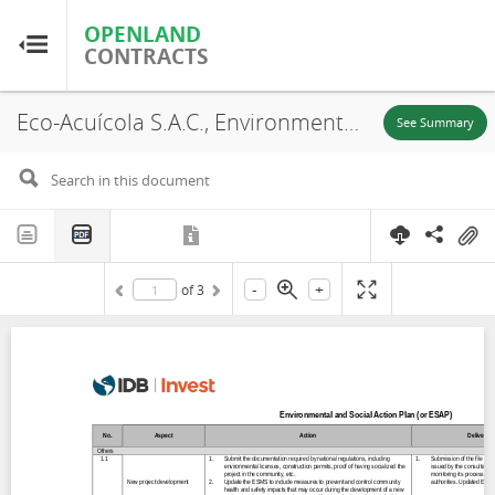
OPENLAND
OPENLAND
CONTRACTS
CONTRACTS
Eco-Acuícola S.A.C., Environmental and Social Action Plan (ESAP), Chapairá and Castilla, 2021
Home
See Summary
Browse by Country
Browse by Resource
-
+
of
3
About OpenLandContracts
Using this Site
Glossary
FAQ