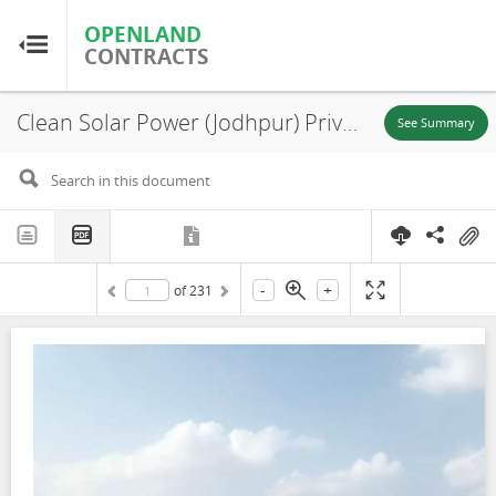
OPENLAND
OPENLAND
CONTRACTS
CONTRACTS
Clean Solar Power (Jodhpur) Private Limited, Environmental and Social Impact Assessment (ESIA), Noore Ki Bhoorj, 2019
Home
See Summary
Browse by Country
Browse by Resource
-
+
of
231
About OpenLandContracts
Using this Site
Glossary
FAQ