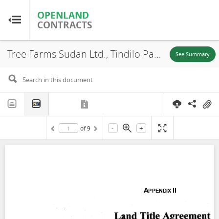
OPENLAND
OPENLAND
CONTRACTS
CONTRACTS
Tree Farms Sudan Ltd., Tindilo Payam, Terekeka County, Concession, Annex (Community Support Program agreement), 2008
Home
See Summary
Browse by Country
Browse by Resource
-
+
of
9
About OpenLandContracts
Using this Site
Glossary
FAQ