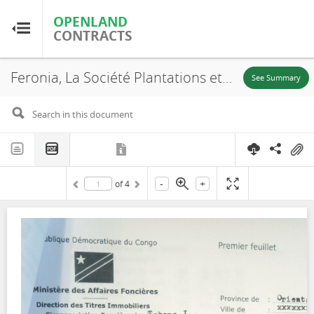
OPENLAND
OPENLAND
CONTRACTS
CONTRACTS
Feronia, La Société Plantations et Huileries du Congo, S.A (PHC), SR. 930, Lease, 2015
Home
See Summary
Browse by Country
Browse by Resource
-
+
of
4
About OpenLandContracts
Using this Site
Glossary
FAQ