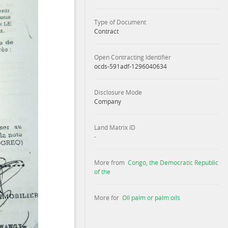
Type of Document
Contract
Open Contracting Identifier
ocds-591adf-1296040634
Disclosure Mode
Company
Land Matrix ID
-
More from
Congo, the Democratic Republic
of the
More for
Oil palm or palm oils