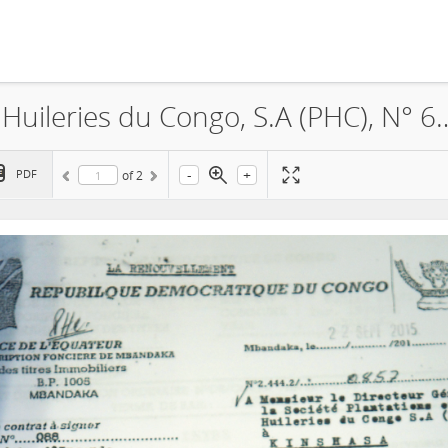
Feronia, La Société Plantations et Huileries du Congo, S.A (PHC)
-
+
PDF
of
2