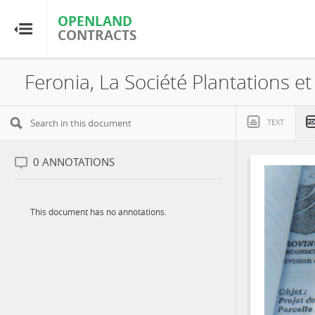
OPENLAND
OPENLAND
CONTRACTS
CONTRACTS
Home
Browse by Country
TEXT
Browse by Resource
0
ANNOTATIONS
About OpenLandContracts
This document has no annotations.
Using this Site
Glossary
FAQ