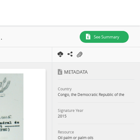
, N° 611, SR. 088, Boteka, Concession, 2015
See Summary
METADATA
Country
Congo, the Democratic Republic of the
Signature Year
2015
Resource
Oil palm or palm oils