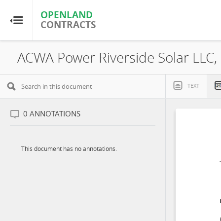
OPENLAND
OPENLAND
CONTRACTS
CONTRACTS
Home
Browse by Country
TEXT
Browse by Resource
0
ANNOTATIONS
About OpenLandContracts
This document has no annotations.
Using this Site
Glossary
FAQ