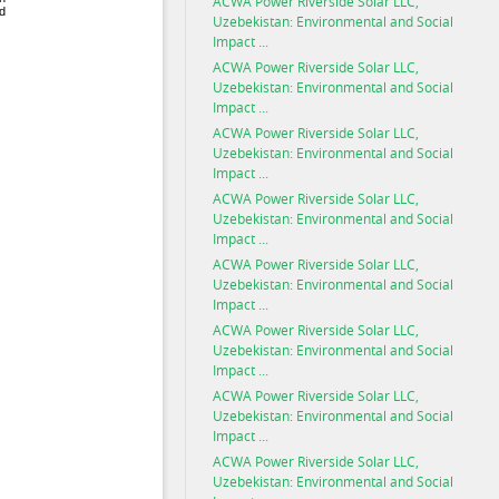
ACWA Power Riverside Solar LLC,
Uzebekistan: Environmental and Social
Impact ...
ACWA Power Riverside Solar LLC,
Uzebekistan: Environmental and Social
Impact ...
ACWA Power Riverside Solar LLC,
Uzebekistan: Environmental and Social
Impact ...
ACWA Power Riverside Solar LLC,
Uzebekistan: Environmental and Social
Impact ...
ACWA Power Riverside Solar LLC,
Uzebekistan: Environmental and Social
Impact ...
ACWA Power Riverside Solar LLC,
Uzebekistan: Environmental and Social
Impact ...
ACWA Power Riverside Solar LLC,
Uzebekistan: Environmental and Social
Impact ...
ACWA Power Riverside Solar LLC,
Uzebekistan: Environmental and Social