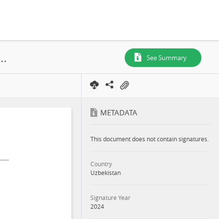
onmental and Social Impact Assessment Samarkand 1 Solar PV and BESS Project Appendixes - Part 5, Tashkent Region, 2024
See Summary
METADATA
This document does not contain signatures.
Country
Uzbekistan
Signature Year
2024