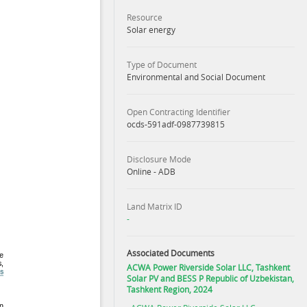
Resource
Solar energy
Type of Document
Environmental and Social Document
Open Contracting Identifier
ocds-591adf-0987739815
Disclosure Mode
Online - ADB
Land Matrix ID
-
Associated Documents
ACWA Power Riverside Solar LLC, Tashkent
Solar PV and BESS P Republic of Uzbekistan,
Tashkent Region, 2024