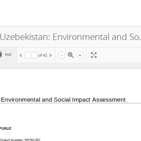
ACWA Power Riverside Solar LLC, Uzebekistan: Envir
-
+
PDF
of
42