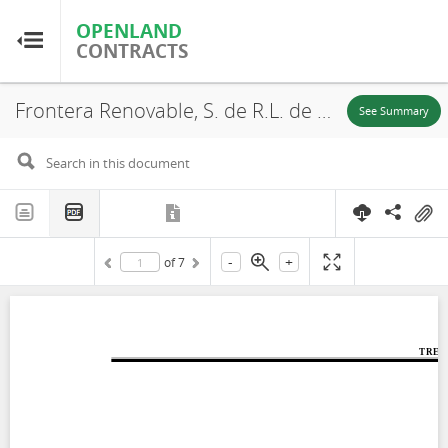
OPENLAND
OPENLAND
CONTRACTS
CONTRACTS
Frontera Renovable, S. de R.L. de C.V., Environmental and Social Impact Assessment (Chapter 1), Municipality of Llera de Canales, 2014
Home
See Summary
Browse by Country
Browse by Resource
-
+
of
7
About OpenLandContracts
Using this Site
Glossary
FAQ