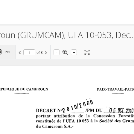
La Société des Grumes du Cameroun (GRUMCAM), UFA
-
+
PDF
of
3