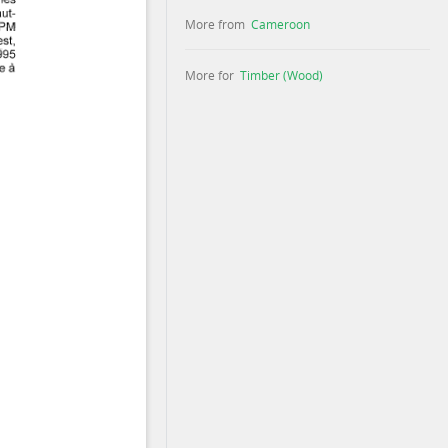
More from
Cameroon
More for
Timber (Wood)