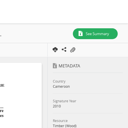
 10-053, Decree, 2010
See Summary
METADATA
Country
Cameroon
Signature Year
2010
Resource
Timber (Wood)