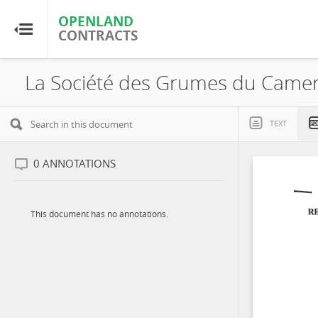
OPENLAND
OPENLAND
CONTRACTS
CONTRACTS
Home
Browse by Country
TEXT
Browse by Resource
0
ANNOTATIONS
About OpenLandContracts
This document has no annotations.
Using this Site
Glossary
FAQ