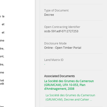
Type of Document
Decree
Open Contracting Identifier
ocds-591adf-0712727253
Disclosure Mode
Online - Open Timber Portal
Land Matrix ID
-
Associated Documents
La Société des Grumes du Cameroun
(GRUMCAM), UFA 10-053, Plan
d'Aménagement, 2008
La Société des Grumes du Cameroun
(GRUMCAM), Decree and Cahier ...