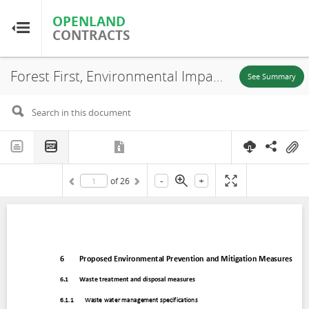
OPENLAND
OPENLAND
CONTRACTS
CONTRACTS
Forest First, Environmental Impact Assessment (EIA) (Chapter 6), Puerto Carreño-Vichada, 2020
Home
See Summary
Browse by Country
Browse by Resource
-
+
of
26
About OpenLandContracts
Using this Site
Glossary
FAQ