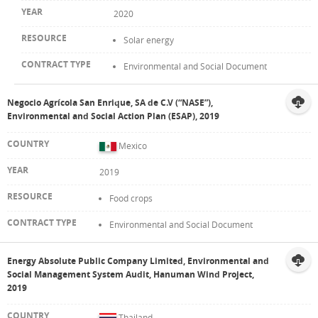
2020
Solar energy
Environmental and Social Document
Negocio Agrícola San Enrique, SA de C.V (“NASE”),
Environmental and Social Action Plan (ESAP), 2019
Mexico
2019
Food crops
Environmental and Social Document
Energy Absolute Public Company Limited, Environmental and
Social Management System Audit, Hanuman Wind Project,
2019
Thailand