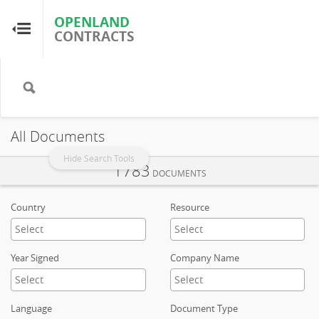
OPENLAND
OPENLAND
CONTRACTS
CONTRACTS
Home
Browse by Country
All Documents
Browse by Resource
Hide Search Tools
1783
DOCUMENTS
About OpenLandContracts
Country
Resource
Using this Site
Year Signed
Company Name
Glossary
Language
Document Type
FAQ