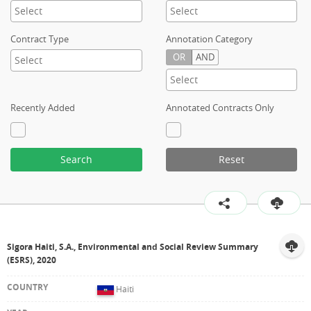
Contract Type
Annotation Category
OR
AND
Recently Added
Annotated Contracts Only
Search
Reset
Sigora Haiti, S.A., Environmental and Social Review Summary
(ESRS), 2020
Haiti