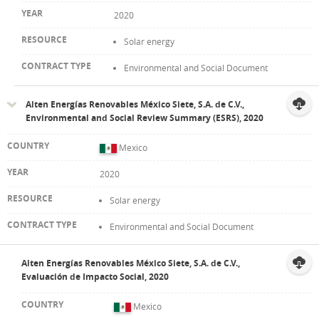
2020
Solar energy
Environmental and Social Document
Alten Energías Renovables México Siete, S.A. de C.V.,
Environmental and Social Review Summary (ESRS), 2020
Mexico
2020
Solar energy
Environmental and Social Document
Alten Energías Renovables México Siete, S.A. de C.V.,
Evaluación de Impacto Social, 2020
Mexico