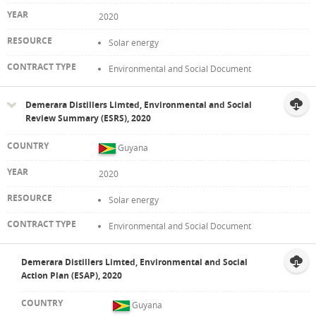
2020
Solar energy
Environmental and Social Document
Demerara Distillers Limted, Environmental and Social
Review Summary (ESRS), 2020
Guyana
2020
Solar energy
Environmental and Social Document
Demerara Distillers Limted, Environmental and Social
Action Plan (ESAP), 2020
Guyana