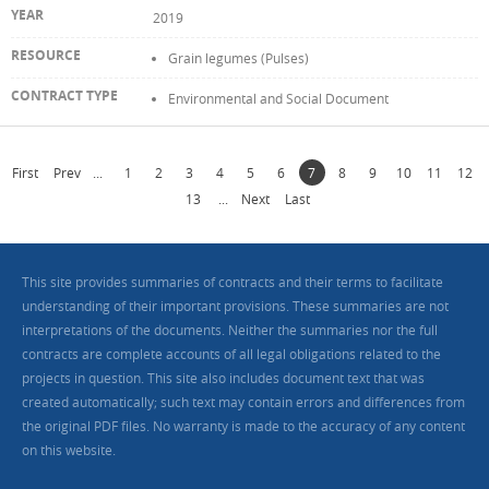
2019
Grain legumes (Pulses)
Environmental and Social Document
First
Prev
...
1
2
3
4
5
6
7
8
9
10
11
12
13
...
Next
Last
This site provides summaries of contracts and their terms to facilitate
understanding of their important provisions. These summaries are not
interpretations of the documents. Neither the summaries nor the full
contracts are complete accounts of all legal obligations related to the
projects in question. This site also includes document text that was
created automatically; such text may contain errors and differences from
the original PDF files. No warranty is made to the accuracy of any content
on this website.