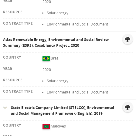
2020
Solar energy
Environmental and Social Document
Atlas Renewable Energy, Environmental and Social Review
Summary (ESRS), Casablanca Project, 2020
Brazil
2020
Solar energy
Environmental and Social Document
State Electric Company Limited (STELCO), Environmental
and Social Management Framework (English), 2019
Maldives