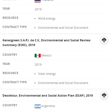
2019
Wind energy
Environmental and Social Document
Kenergreen S.A.P.I. de C.V., Environmental and Social Review
Summary (ESRS), 2019
Mexico
2019
Solar energy
Environmental and Social Document
Desdelsur, Environmental and Social Action Plan (ESAP), 2019
Argentina