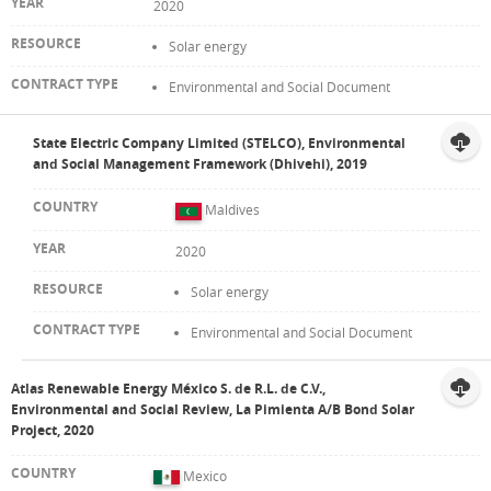
2020
Solar energy
Environmental and Social Document
State Electric Company Limited (STELCO), Environmental
and Social Management Framework (Dhivehi), 2019
Maldives
2020
Solar energy
Environmental and Social Document
Atlas Renewable Energy México S. de R.L. de C.V.,
Environmental and Social Review, La Pimienta A/B Bond Solar
Project, 2020
Mexico